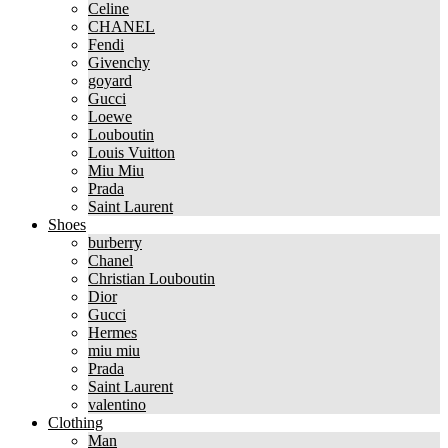
Celine
CHANEL
Fendi
Givenchy
goyard
Gucci
Loewe
Louboutin
Louis Vuitton
Miu Miu
Prada
Saint Laurent
Shoes
burberry
Chanel
Christian Louboutin
Dior
Gucci
Hermes
miu miu
Prada
Saint Laurent
valentino
Clothing
Man