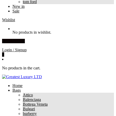
tom ford
New in
Sale
Wishlist
No products in wishlist.
View Wishlist
Login / Signup
0
No products in the cart.
Home
Bags
Attico
Balenciaga
Bottega Veneta
Bulgari
burberry