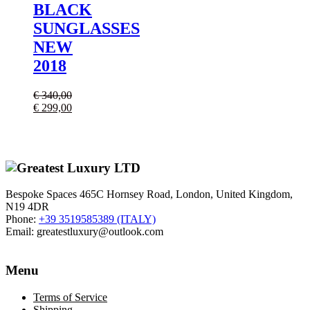
BLACK
SUNGLASSES
NEW
2018
€
340,00
Il
Il
€
299,00
prezzo
prezzo
originale
attuale
era:
è:
€ 340,00.
€ 299,00.
Bespoke Spaces 465C Hornsey Road, London, United Kingdom,
N19 4DR
Phone:
+39 3519585389 (ITALY)
Email:
greatestluxury@outlook.com
Menu
Terms of Service
Shipping