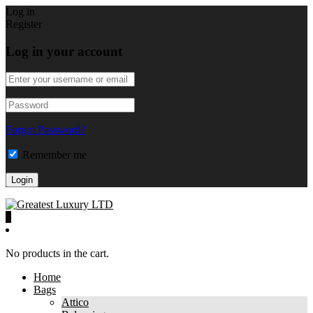
Log in
Register
Log in your account
Forgot Password?
Remember me
0
No products in the cart.
Home
Bags
Attico