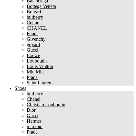
Balenciaga
Bottega Veneta
Bulgari
burberry
Celine
CHANEL
Fendi
Givenchy
goyard
Gucci
Loewe
Louboutin
Louis Vuitton
Miu Miu
Prada
Saint Laurent
Shoes
burberry
Chanel
Christian Louboutin
Dior
Gucci
Hermes
miu miu
Prada