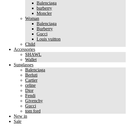
Balenciaga
burberry
Moncler
Woman
Balenciaga
Burberry
Gucci
Louis vuitton
Child
Accessories
SHAWL
Wallet
Sunglasses
Balenciaga
Berluti
Cartier
celine
Dior
Fendi
Givenchy
Gucci
tom ford
New in
Sale