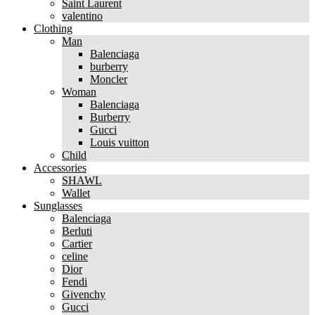
Saint Laurent
valentino
Clothing
Man
Balenciaga
burberry
Moncler
Woman
Balenciaga
Burberry
Gucci
Louis vuitton
Child
Accessories
SHAWL
Wallet
Sunglasses
Balenciaga
Berluti
Cartier
celine
Dior
Fendi
Givenchy
Gucci