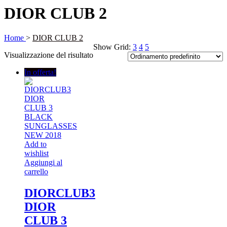
DIOR CLUB 2
Home
>
DIOR CLUB 2
Show Grid:
3
4
5
Visualizzazione del risultato
In offerta!
Add to
wishlist
Aggiungi al
carrello
DIORCLUB3
DIOR
CLUB 3