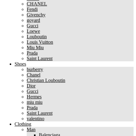
CHANEL
Fendi
Givenchy
goyard
Gucci
Loewe
Louboutin
Louis Vuitton
Miu Miu
Prada
Saint Laurent
Shoes
burberry
Chanel
Christian Louboutin
Dior
Gucci
Hermes
miu miu
Prada
Saint Laurent
valentino
Clothing
Man
Balenciaga