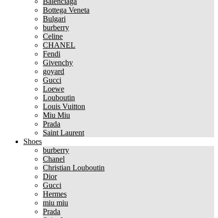
Balenciaga
Bottega Veneta
Bulgari
burberry
Celine
CHANEL
Fendi
Givenchy
goyard
Gucci
Loewe
Louboutin
Louis Vuitton
Miu Miu
Prada
Saint Laurent
Shoes
burberry
Chanel
Christian Louboutin
Dior
Gucci
Hermes
miu miu
Prada