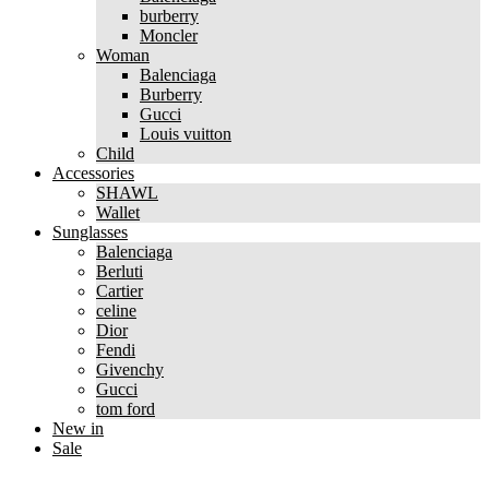
burberry
Moncler
Woman
Balenciaga
Burberry
Gucci
Louis vuitton
Child
Accessories
SHAWL
Wallet
Sunglasses
Balenciaga
Berluti
Cartier
celine
Dior
Fendi
Givenchy
Gucci
tom ford
New in
Sale