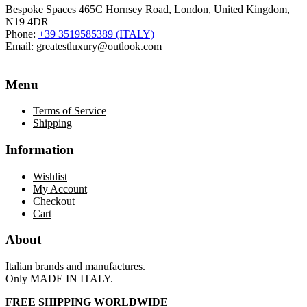
Bespoke Spaces 465C Hornsey Road, London, United Kingdom,
N19 4DR
Phone:
+39 3519585389 (ITALY)
Email:
greatestluxury@outlook.com
Menu
Terms of Service
Shipping
Information
Wishlist
My Account
Checkout
Cart
About
Italian brands and manufactures.
Only MADE IN ITALY.
FREE SHIPPING WORLDWIDE