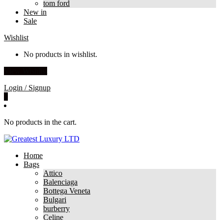
tom ford
New in
Sale
Wishlist
No products in wishlist.
View Wishlist
Login / Signup
0
No products in the cart.
Home
Bags
Attico
Balenciaga
Bottega Veneta
Bulgari
burberry
Celine