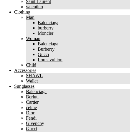
Saint Laurent
valentino
Clothing
Man
Balenciaga
burberry
Moncler
Woman
Balenciaga
Burberry
Gucci
Louis vuitton
Child
Accessories
SHAWL
Wallet
Sunglasses
Balenciaga
Berluti
Cartier
celine
Dior
Fendi
Givenchy
Gucci