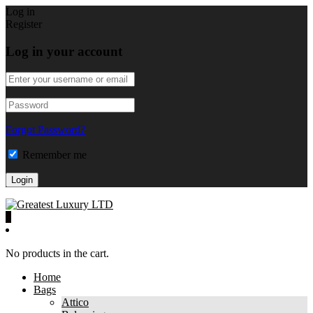
Log in
Register
Log in your account
Forgot Password?
Remember me
0
No products in the cart.
Home
Bags
Attico