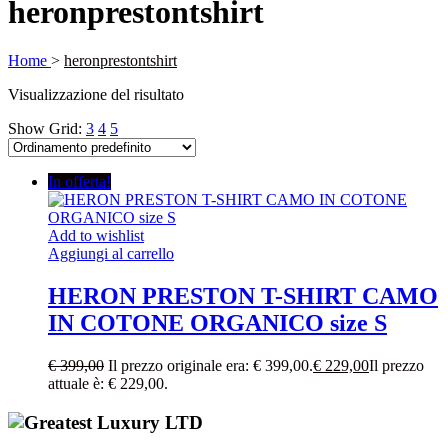
heronprestontshirt
Home
>
heronprestontshirt
Visualizzazione del risultato
Show Grid:
3
4
5
In offerta!
Add to wishlist
Aggiungi al carrello
HERON PRESTON T-SHIRT CAMO
IN COTONE ORGANICO size S
€
399,00
Il prezzo originale era: € 399,00.
€
229,00
Il prezzo
attuale è: € 229,00.