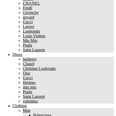
CHANEL
Fendi
Givenchy
goyard
Gucci
Loewe
Louboutin
Louis Vuitton
Miu Miu
Prada
Saint Laurent
Shoes
burberry
Chanel
Christian Louboutin
Dior
Gucci
Hermes
miu miu
Prada
Saint Laurent
valentino
Clothing
Man
Balenciaga