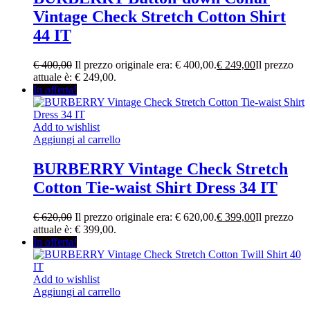
Vintage Check Stretch Cotton Shirt
44 IT
€
400,00
Il prezzo originale era: € 400,00.
€
249,00
Il prezzo
attuale è: € 249,00.
In offerta!
Add to wishlist
Aggiungi al carrello
BURBERRY Vintage Check Stretch
Cotton Tie-waist Shirt Dress 34 IT
€
620,00
Il prezzo originale era: € 620,00.
€
399,00
Il prezzo
attuale è: € 399,00.
In offerta!
Add to wishlist
Aggiungi al carrello