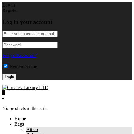
Log in
Register
Log in your account
Forgot Password?
Remember me
0
No products in the cart.
Home
Bags
Attico