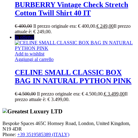
BURBERRY Vintage Check Stretch
Cotton Twill Shirt 40 IT
€
400,00
Il prezzo originale era: € 400,00.
€
249,00
Il prezzo
attuale è: € 249,00.
In offerta!
Add to wishlist
Aggiungi al carrello
CELINE SMALL CLASSIC BOX
BAG IN NATURAL PYTHON PINK
€
4.500,00
Il prezzo originale era: € 4.500,00.
€
3.499,00
Il
prezzo attuale è: € 3.499,00.
Bespoke Spaces 465C Hornsey Road, London, United Kingdom,
N19 4DR
Phone:
+39 3519585389 (ITALY)