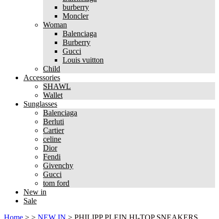
burberry
Moncler
Woman
Balenciaga
Burberry
Gucci
Louis vuitton
Child
Accessories
SHAWL
Wallet
Sunglasses
Balenciaga
Berluti
Cartier
celine
Dior
Fendi
Givenchy
Gucci
tom ford
New in
Sale
Home
>
>
NEW IN
>
PHILIPP PLEIN HI-TOP SNEAKERS