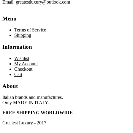
Email:
greatestluxury@outlook.com
Menu
Terms of Service
Shipping
Information
Wishlist
My Account
Checkout
Cart
About
Italian brands and manufactures.
Only MADE IN ITALY.
FREE SHIPPING WORLDWIDE
Greatest Luxury - 2017