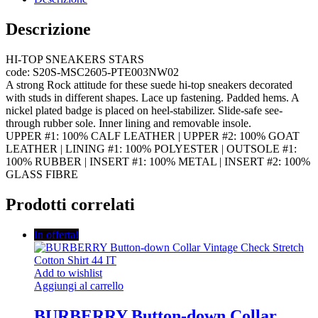
Descrizione
HI-TOP SNEAKERS STARS
code: S20S-MSC2605-PTE003NW02
A strong Rock attitude for these suede hi-top sneakers decorated
with studs in different shapes. Lace up fastening. Padded hems. A
nickel plated badge is placed on heel-stabilizer. Slide-safe see-
through rubber sole. Inner lining and removable insole.
UPPER #1: 100% CALF LEATHER | UPPER #2: 100% GOAT
LEATHER | LINING #1: 100% POLYESTER | OUTSOLE #1:
100% RUBBER | INSERT #1: 100% METAL | INSERT #2: 100%
GLASS FIBRE
Prodotti correlati
In offerta!
Add to wishlist
Aggiungi al carrello
BURBERRY Button-down Collar