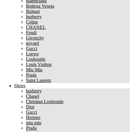
Balenciaga
Bottega Veneta
Bulgari
burberry
Celine
CHANEL
Fendi
Givenchy
goyard
Gucci
Loewe
Louboutin
Louis Vuitton
Miu Miu
Prada
Saint Laurent
Shoes
burberry
Chanel
Christian Louboutin
Dior
Gucci
Hermes
miu miu
Prada