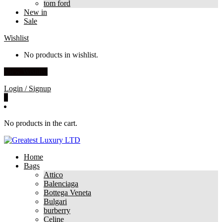
tom ford
New in
Sale
Wishlist
No products in wishlist.
View Wishlist
Login / Signup
0
No products in the cart.
Home
Bags
Attico
Balenciaga
Bottega Veneta
Bulgari
burberry
Celine