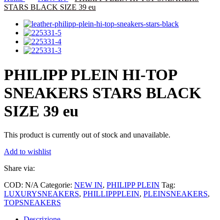
STARS BLACK SIZE 39 eu
PHILIPP PLEIN HI-TOP
SNEAKERS STARS BLACK
SIZE 39 eu
This product is currently out of stock and unavailable.
Add to wishlist
Share via:
COD:
N/A
Categorie:
NEW IN
,
PHILIPP PLEIN
Tag:
LUXURYSNEAKERS
,
PHILLIPPPLEIN
,
PLEINSNEAKERS
,
TOPSNEAKERS
Descrizione