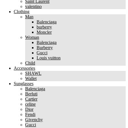
Saint Laurent
valentino
Clothing
Man
Balenciaga
burberry
Moncler
Woman
Balenciaga
Burberry
Gucci
Louis vuitton
Child
Accessories
SHAWL
Wallet
Sunglasses
Balenciaga
Berluti
Cartier
celine
Dior
Fendi
Givenchy
Gucci